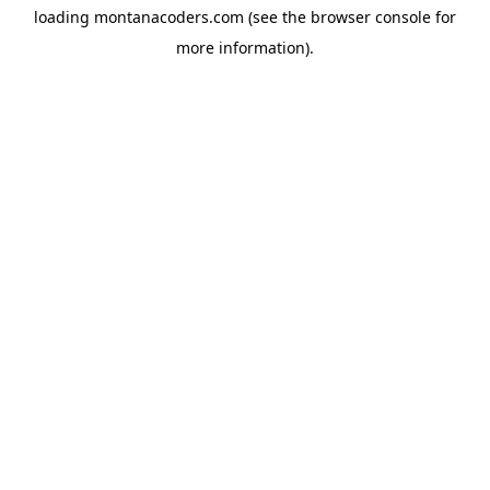
loading
montanacoders.com
(see the
browser console
for
more information).