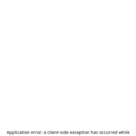
Application error: a
client
-side exception has occurred while