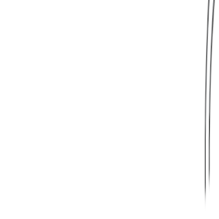
Learn More