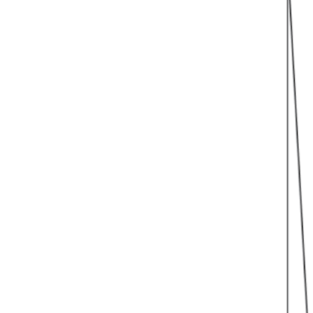
40+
Contracts Delivered
0
Critical QA Issues
5+
Chains Supported
24/7
Monitoring Options