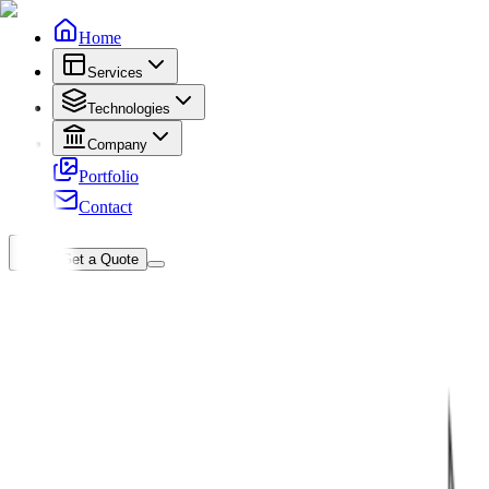
Home
Services
Technologies
Company
Portfolio
Contact
Get a Quote