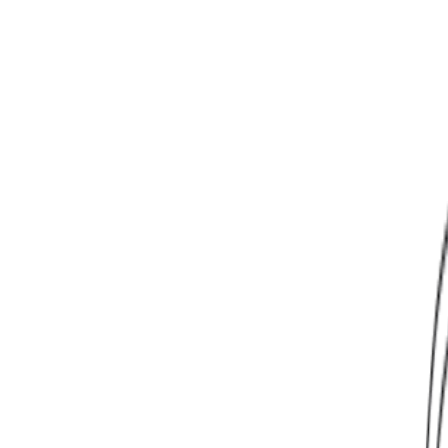
Learn More
Learn More