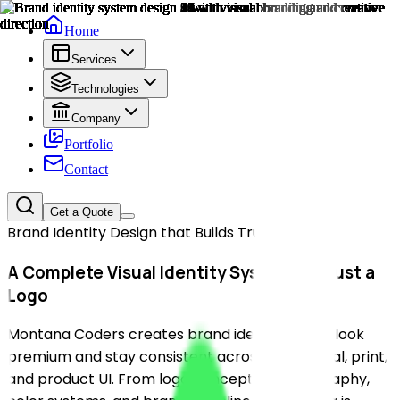
Home
Services
Technologies
Company
Portfolio
Contact
Get a Quote
Brand Identity Design that Builds Trust
A Complete Visual Identity SystemNot Just a
Logo
Montana Coders creates brand identities that look
premium and stay consistent across web, social, print,
and product UI. From logo concepts to typography,