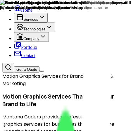
Home
Services
Technologies
Company
Portfolio
Contact
Get a Quote
Motion Graphics Services for Brands, Products &
Marketing
Motion Graphics Services That Bring Your
Brand to Life
Montana Coders provides professional motion
graphics services for businesses that want more