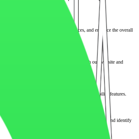
 marketing campaigns, remember preferences, and enhance the overall
cookies depending on how visitors interact with our website and
issions, session management, security, and accessibility features.
rack traffic, measure engagement, improve performance, and identify