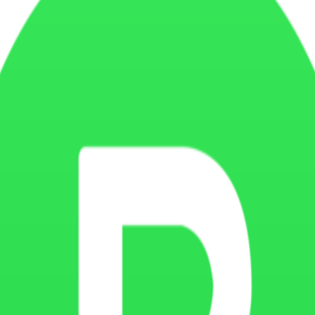
ove targeting, and provide more relevant content or advertisements. T
nalytics providers, embedded video platforms, CRM systems, payment proc
ferences, optimize forms, reduce repeated actions, and create a smooth
ugh browser settings. You may choose to disable cookies, but some parts
n, operating system, pages visited, time spent on the website, traffic so