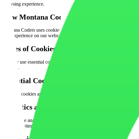
browsing experience.
How Montana Coders
Uses Cookies
Montana Coders uses cookies and similar technologies to improve webs
user experience on our website.
Types of Cookies
We Use
We may use essential cookies, analytics cookies, performance cookies,
services.
Essential
Cookies
Essential cookies are necessary for the website to function properly. 
Analytics and
Performance Cookies
We may use analytics tools such as Google Analytics or similar servic
areas for optimization.
Marketing and
Advertising Cookies