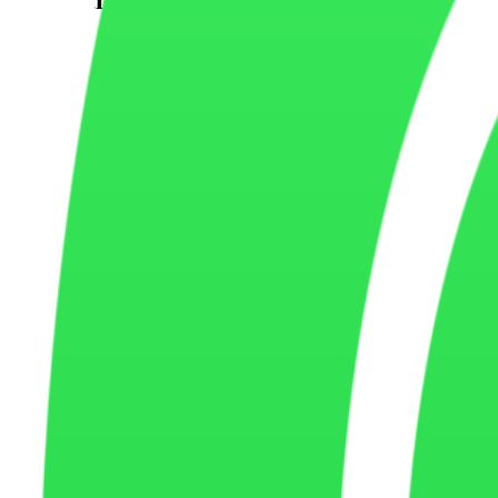
Marketing cookies may be used to measure advertising campaigns, impr
services connected to our website.
Third
Party Cookies
Some cookies may be placed by trusted third-party services such as a
website.
How Cookies Improve
User Experience
Cookies help improve website speed, remember user settings, save pre
Managing
Cookie Preferences
Most web browsers allow you to control, block, or delete cookies thro
restricted.
Data Collected
Through Cookies
Cookies may collect information such as browser type, device informatio