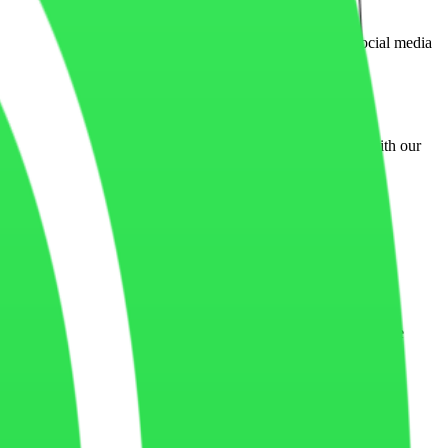
hese cookies may be placed by advertising platforms or social media
essors, live chat tools, or marketing services integrated with our
er browsing experience across devices and sessions.
 of the website may not function properly if certain cookies are
urces, IP address, interaction behavior, and session activity.