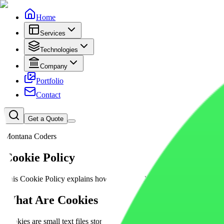
Home
Services
Technologies
Company
Portfolio
Contact
Get a Quote
Montana Coders
Cookie
Policy
This Cookie Policy explains how Montana Coders uses cookies, analyti
What
Are Cookies
Cookies are small text files stored on your device when you visit a 