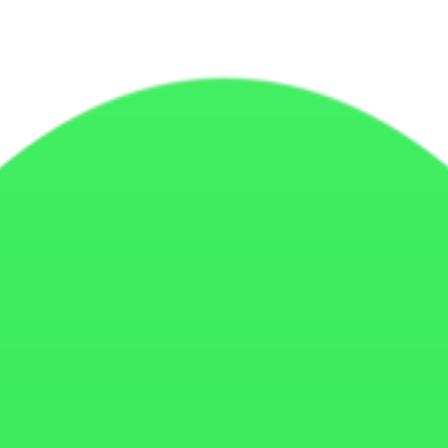
cs tools, and similar technologies to improve website functionality, p
website. They help websites remember user preferences, improve perform