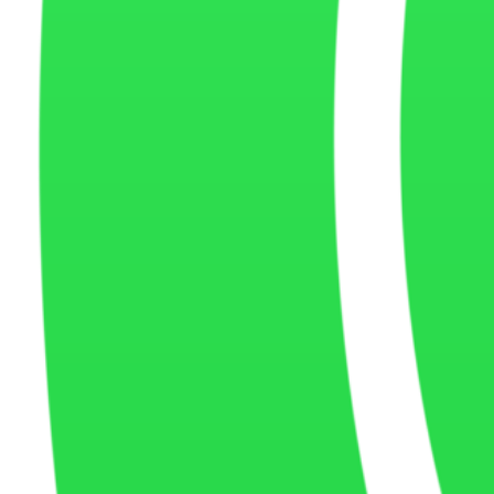
Security
and Protection
We use reasonable security measures to help protect information coll
Policy
Updates
Montana Coders may update this Cookie Policy from time to time to refl
be posted on this page.
Contact
Us
If you have questions about our Cookie Policy or how cookies are us
Montana Coders footer navigation and cont
MONTANA CODERS
MONTANA CODE
Quick Links
Home
About Us