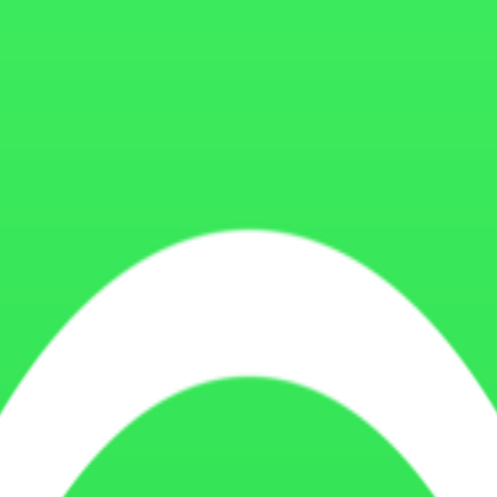
ite functionality, understand user behavior, analyze traffic, optimize
 functionality cookies, security cookies, and marketing or advertising 
These cookies help with core functionality such as navigation, form subm
es to understand how visitors use our website. These cookies help us t