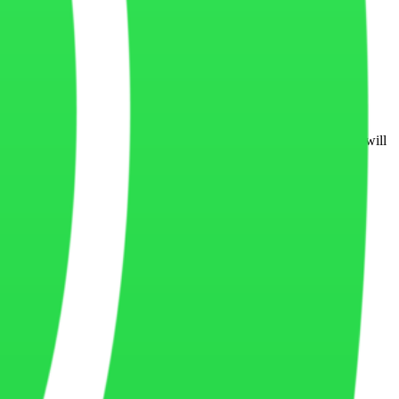
em can be guaranteed completely secure at all times.
orms, legal requirements, or business practices. Updated versions will
 website contact form or business communication channels.