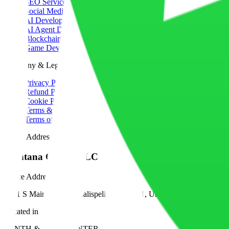
SEO Services
Social Media Marketing
AI Development
AI Agent Development
Blockchain Development
Game Development
Company & Legal
Privacy Policy
Refund Policy
Cookie Policy
Terms & Conditions
Terms of Service
Office Address
Montana Coders LLC
Office Address
1001 S Main St #500, Kalispell, MT 59901, United States
Located in
TENTH & MAIN CENTER