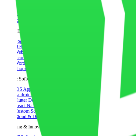
Portfolio
Contact Us
Blog
Case Studies
Web & Design
Logo Design
UI/UX Design
Website Development
Ecommerce Development
WordPress Development
Shopify Development
Apps & Software
iOS App Development
Android App Development
Flutter Development
React Native Development
Custom Software
Cloud & DevOps
Marketing & Innovation