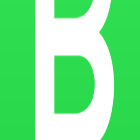
ected through cookies and website technologies. However, no online syst
ect changes in website technologies, analytics tools, advertising platf
ed on our website, please contact Montana Coders through our official
act details
RS