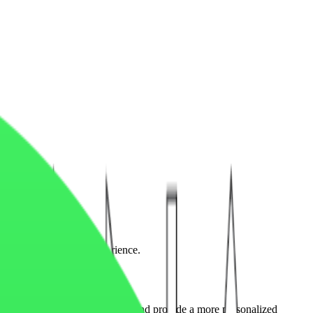
erformance, and user experience.
ance, analyze visitor behavior, and provide a more personalized